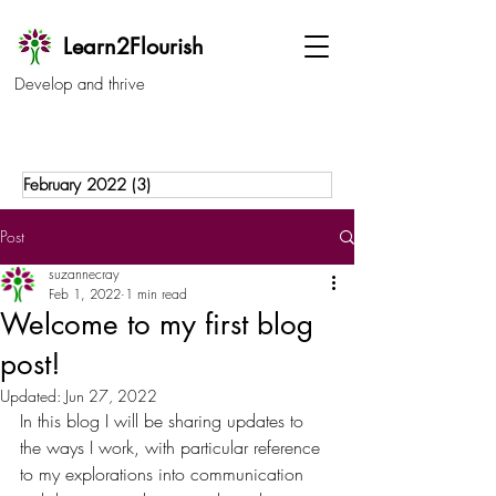
Learn2Flourish
Develop and thrive
February 2022
(3)
3 posts
Post
suzannecray
Feb 1, 2022
1 min read
Welcome to my first blog
post!
Updated:
Jun 27, 2022
In this blog I will be sharing updates to 
the ways I work, with particular reference 
to my explorations into communication 