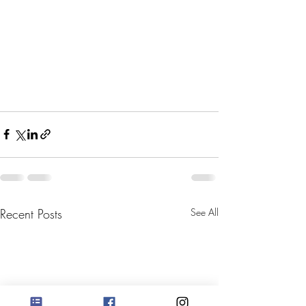
Recent Posts
See All