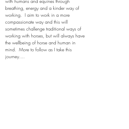
with humans and equines through 
breathing, energy and a kinder way of 
working.  I aim to work in a more 
compassionate way and this will 
sometimes challenge traditional ways of 
working with horses, but will always have 
the wellbeing of horse and human in 
mind.  More to follow as I take this 
journey....